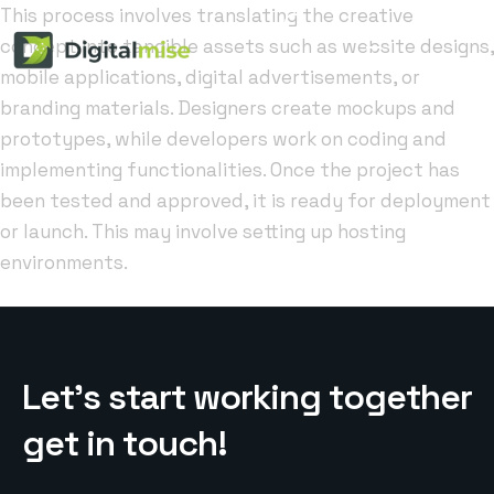
This process involves translating the creative
concept into tangible assets such as website designs,
mobile applications, digital advertisements, or
branding materials. Designers create mockups and
prototypes, while developers work on coding and
implementing functionalities. Once the project has
been tested and approved, it is ready for deployment
or launch. This may involve setting up hosting
environments.
L
e
t
’
s
s
t
a
r
t
w
o
r
k
i
n
g
t
o
g
e
t
h
e
r
g
e
t
i
n
t
o
u
c
h
!