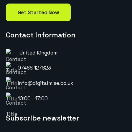
Get Started Now
Contact information
United Kingdom
07466 127823
info@digitalmise.co.uk
10:00 - 17:00
Subscribe newsletter