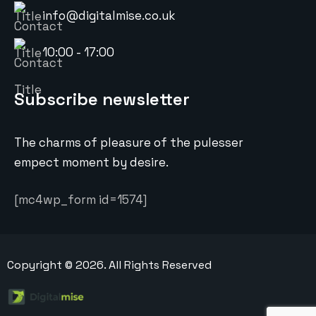
info@digitalmise.co.uk
10:00 - 17:00
Subscribe newsletter
The charms of pleasure of the pulesser
empect moment by desire.
[mc4wp_form id=1574]
Copyright ©
2026
. All Rights Reserved