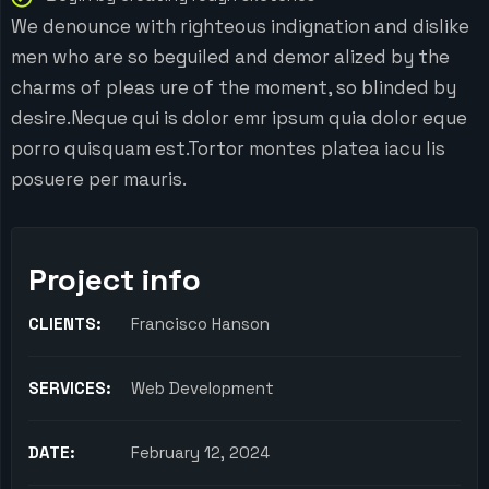
We denounce with righteous indignation and dislike
men who are so beguiled and demor alized by the
charms of pleas ure of the moment, so blinded by
desire.Neque qui is dolor emr ipsum quia dolor eque
porro quisquam est.Tortor montes platea iacu lis
posuere per mauris.
Project info
CLIENTS:
Francisco Hanson
SERVICES:
Web Development
DATE:
February 12, 2024