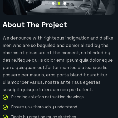
About The Project
We denounce with righteous indignation and dislike
men who are so beguiled and demor alized by the
charms of pleas ure of the moment, so blinded by
desire.Neque qui is dolor emr ipsum quia dolor eque
porro quisquam est.Tortor montes platea iacu lis
posuere per mauris, eros porta blandit curabitur
ullamcorper varius, nostra ante risus egestas
suscipit quisque interdum nec parturient.
Planning solution nstruction drawings
Ensure you thoroughly understand
Begin by creating rough sketches