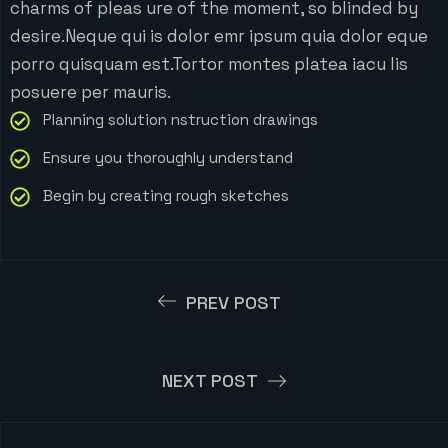
charms of pleas ure of the moment, so blinded by
desire.Neque qui is dolor emr ipsum quia dolor eque
porro quisquam est.Tortor montes platea iacu lis
posuere per mauris.
Planning solution nstruction drawings
Ensure you thoroughly understand
Begin by creating rough sketches
PREV POST
NEXT POST