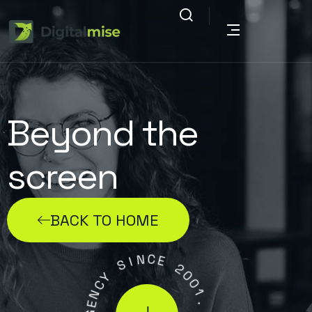
Beyond the
screen
BACK TO HOME
N
C
E
I
S
2
0
Y
0
C
1
N
.
E