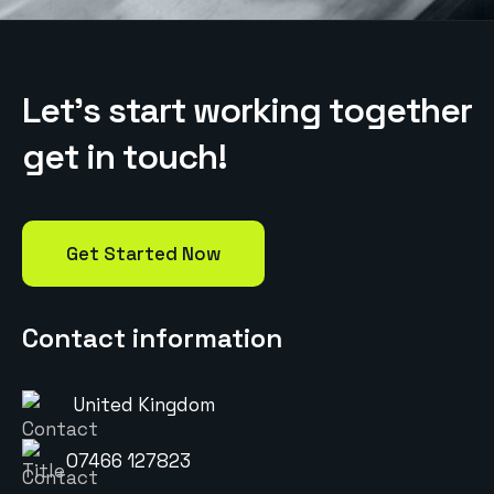
L
e
t
’
s
s
t
a
r
t
w
o
r
k
i
n
g
t
o
g
e
t
h
e
r
g
e
t
i
n
t
o
u
c
h
!
Get Started Now
Contact information
United Kingdom
07466 127823