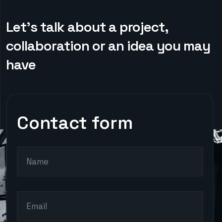
Let’s talk about a project,
collaboration or an idea you may
have
Contact form