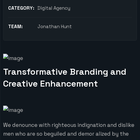
CATEGORY:
Digital Agency
TEAM:
Jonathan Hunt
Transformative Branding and
Creative Enhancement
We denounce with righteous indignation and dislike
men who are so beguiled and demor alized by the