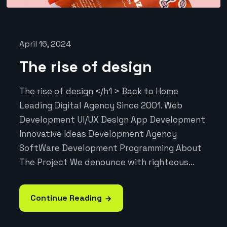
April 16, 2024
The rise of design
The rise of design </h1 > Back to Home
Leading Digital Agency Since 2001. Web
Development UI/UX Design App Development
Innovative Ideas Development Agency
SoftWare Development Programming About
The Project We denounce with righteous...
Continue Reading