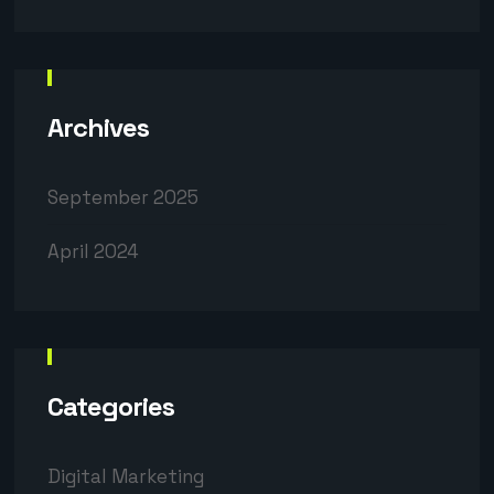
Archives
September 2025
April 2024
Categories
Digital Marketing