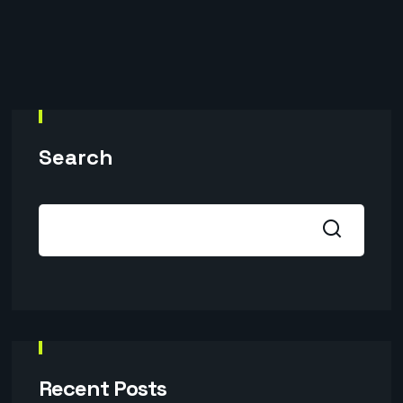
Search
Recent Posts