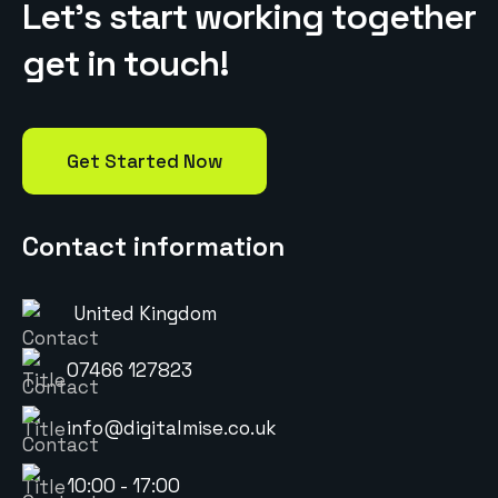
L
e
t
’
s
s
t
a
r
t
w
o
r
k
i
n
g
t
o
g
e
t
h
e
r
g
e
t
i
n
t
o
u
c
h
!
Get Started Now
Contact information
United Kingdom
07466 127823
info@digitalmise.co.uk
10:00 - 17:00