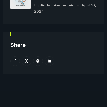
By
digitalmise_admin
April 16,
2024
Share