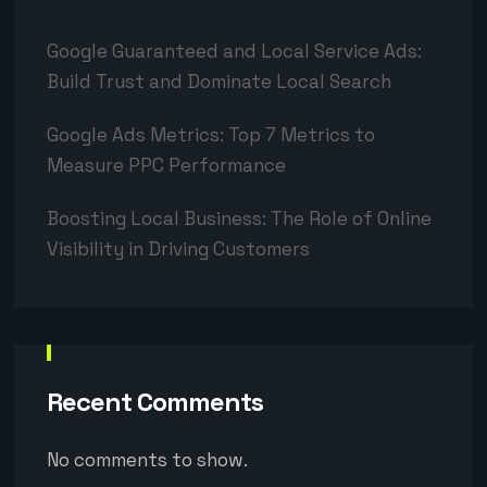
Google Guaranteed and Local Service Ads:
Build Trust and Dominate Local Search
Google Ads Metrics: Top 7 Metrics to
Measure PPC Performance
Boosting Local Business: The Role of Online
Visibility in Driving Customers
Recent Comments
No comments to show.