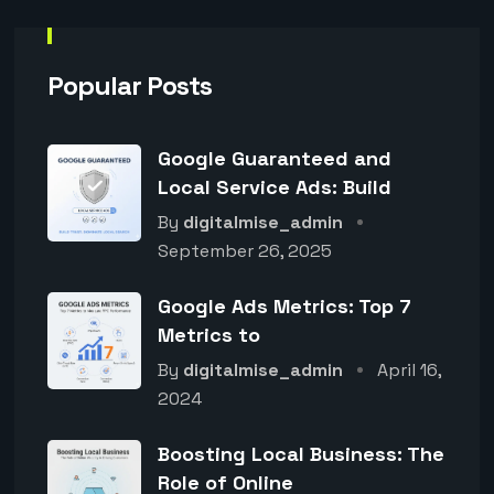
Popular Posts
Google Guaranteed and
Local Service Ads: Build
By
digitalmise_admin
September 26, 2025
Google Ads Metrics: Top 7
Metrics to
By
digitalmise_admin
April 16,
2024
Boosting Local Business: The
Role of Online