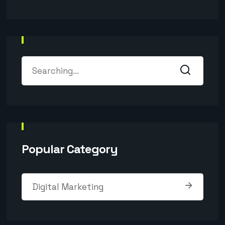
Popular Category
Digital Marketing